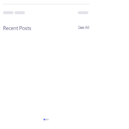
Recent Posts
See All
Fund breakthroughs for
Invited talk by Alex