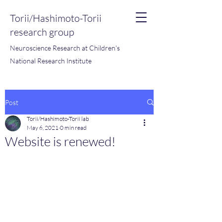
Torii/Hashimoto-Torii
research group
Neuroscience Research at Children's
National Research Institute
Post
Torii/Hashimoto-Torii lab
May 6, 2021
0 min read
Website is renewed!