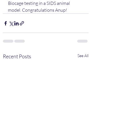
Biocage testing in a SIDS animal 
model. Congratulations Anup!
Recent Posts
See All