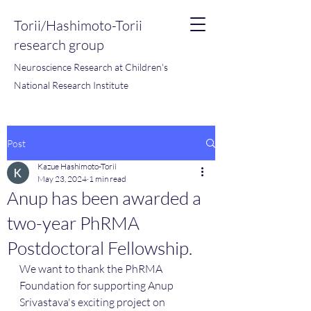
Torii/Hashimoto-Torii
research group
Neuroscience Research at Children's
National Research Institute
Post
Kazue Hashimoto-Torii
May 23, 2024
1 min read
Anup has been awarded a
two-year PhRMA
Postdoctoral Fellowship.
We want to thank the PhRMA 
Foundation for supporting Anup 
Srivastava's exciting project on 