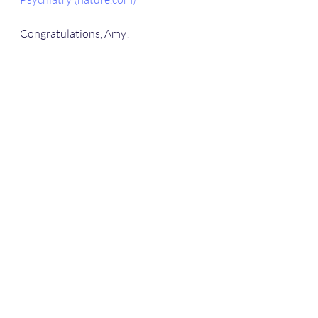
Congratulations, Amy!