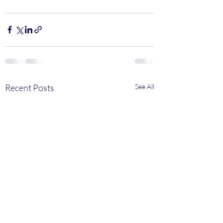
Recent Posts
See All