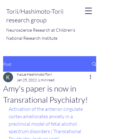
Torii/Hashimoto-Torii
research group
Neuroscience Research at Children's
National Research Institute
Post
Kazue Hashimoto-Torii
Jan 25, 2022
1 min read
Amy's paper is now in
Transrational Psychiatry!
Activation of the anterior cingulate 
cortex ameliorates anxiety in a 
preclinical model of fetal alcohol 
spectrum disorders | Translational 
Psychiatry (nature.com)