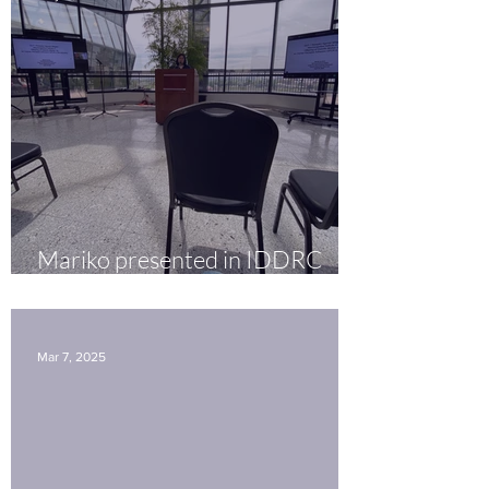
Mariko presented in IDDRC
seminar
Mar 7, 2025