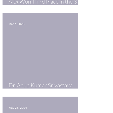
Alex Won Third Place in the 3-
Minute Thesis Competition!
Mar 7, 2025
Dr. Anup Kumar Srivastava
receives Fellowship from
PhRMA
May 25, 2024