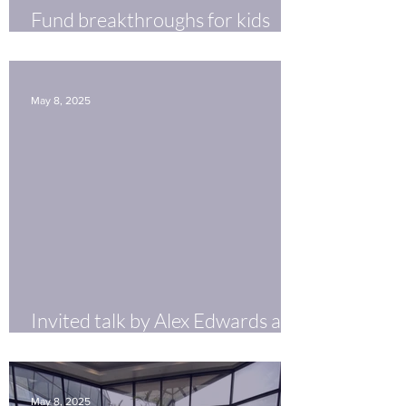
Fund breakthroughs for kids
with FASD
May 8, 2025
Invited talk by Alex Edwards at
GW InnovationFest
May 8, 2025