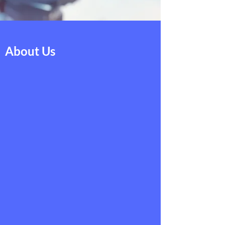
About Us