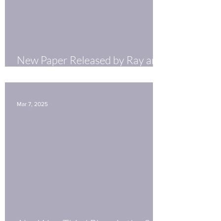
New Paper Released by Ray and
Ankush!
Mar 7, 2025