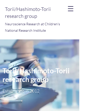
Torii/Hashimoto-Torii
research group
Neuroscience Research at Children's
National Research Institute
Torii/Hashimoto-Torii
research group
Established in 2012