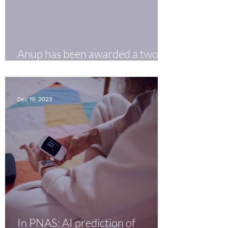
Anup has been awarded a two-
year PhRMA Postdoctoral
Fellowship.
Dec 19, 2023
In PNAS: AI prediction of