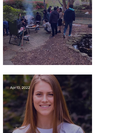
Productive 2023
Apr 13, 2022