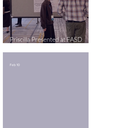
Priscilla Presented at FASD
United in Seattle
Feb 10