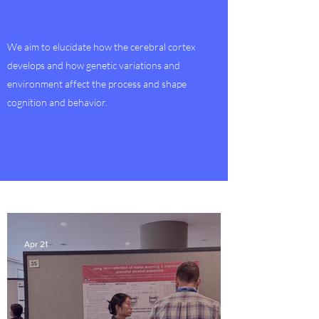
We aim to elucidate how the cerebral cortex
develops and how genetic variations and
environment affect the process and shape
cognition and behavior.
Apr 21