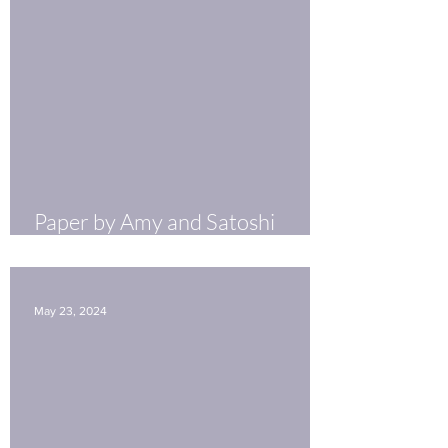
Paper by Amy and Satoshi
Published in Molecular
Psychiatry
May 23, 2024