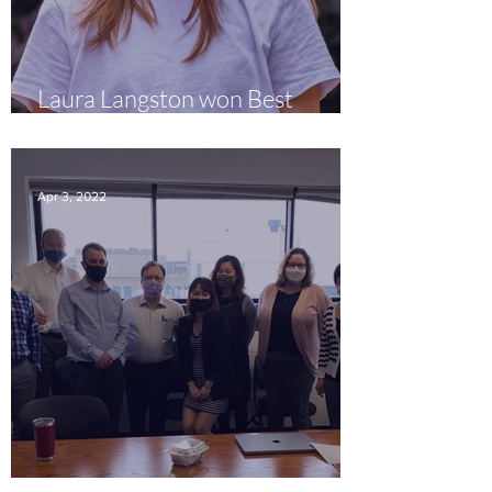
Laura Langston won Best
Presenter Prize!
Apr 3, 2022