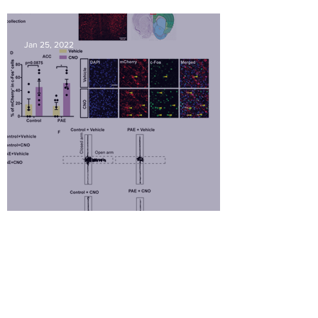
Amy Hwang embraced her Ph.D.
Jan 25, 2022
Amy's paper is now in
Transrational Psychiatry!
May 6, 2021